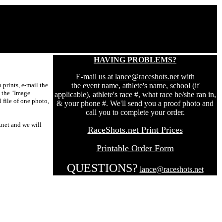
HAVING PROBLEMS?
E-mail us at
lance@raceshots.net
with
prints, e-mail the
the event name, athlete's name, school (if
t the "Image
applicable), athlete's race #, what race he/she ran in,
 file of one photo,
& your phone #. We'll send you a proof photo and
call you to complete your order.
.net and we will
RaceShots.net Print Prices
Printable Order Form
QUESTIONS?
lance@raceshots.net