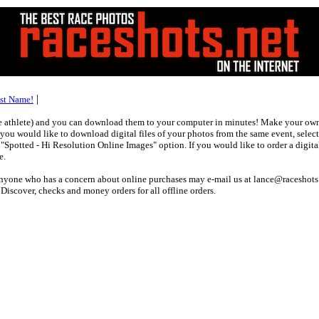
|
ast Name!
ne athlete) and you can download them to your computer in minutes! Make your own 
f you would like to download digital files of your photos from the same event, selec
potted - Hi Resolution Online Images" option. If you would like to order a digital
e.
 anyone who has a concern about online purchases may e-mail us at lance@raceshots
scover, checks and money orders for all offline orders.