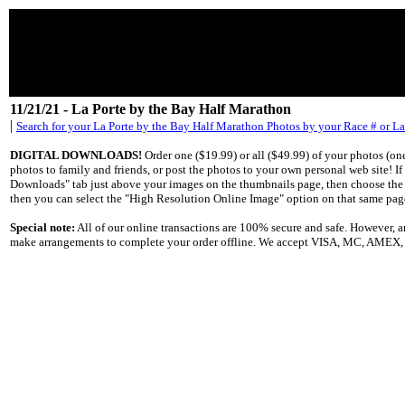
11/21/21 - La Porte by the Bay Half Marathon
|
Search for your La Porte by the Bay Half Marathon Photos by your Race # or L
DIGITAL DOWNLOADS!
Order one ($19.99) or all ($49.99) of your photos (o
photos to family and friends, or post the photos to your own personal web site! I
Downloads" tab just above your images on the thumbnails page, then choose the "S
then you can select the "High Resolution Online Image" option on that same pag
Special note:
All of our online transactions are 100% secure and safe. However,
make arrangements to complete your order offline. We accept VISA, MC, AMEX, Di