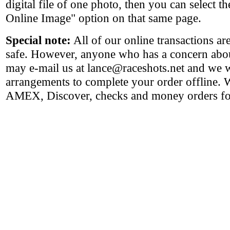
digital file of one photo, then you can select 
Online Image" option on that same page.
Special note:
All of our online transactions a
safe. However, anyone who has a concern abou
may e-mail us at lance@raceshots.net and we 
arrangements to complete your order offline.
AMEX, Discover, checks and money orders for 