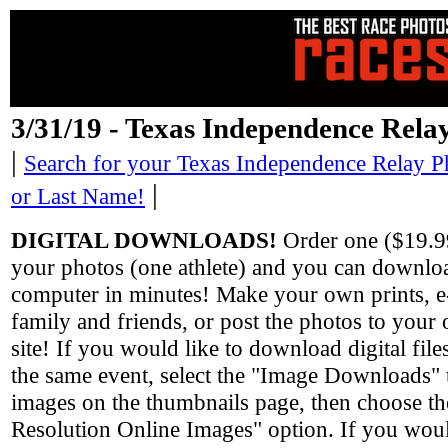
3/31/19 - Texas Independence Rela
|
Search for your Texas Independence Relay P
|
or Last Name!
DIGITAL DOWNLOADS!
Order one ($19.99
your photos (one athlete) and you can downlo
computer in minutes! Make your own prints, e-
family and friends, or post the photos to you
site! If you would like to download digital fil
the same event, select the "Image Downloads" 
images on the thumbnails page, then choose th
Resolution Online Images" option. If you would