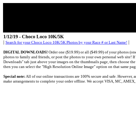
1/12/19 - Choco Loco 10K/5K
|
|
Search for your Choco Loco 10K/5K Photos by your Race # or Last Name!
DIGITAL DOWNLOADS!
Order one ($19.99) or all ($49.99) of your photos (o
photos to family and friends, or post the photos to your own personal web site! I
Downloads" tab just above your images on the thumbnails page, then choose the "S
then you can select the "High Resolution Online Image" option on that same pag
Special note:
All of our online transactions are 100% secure and safe. However,
make arrangements to complete your order offline. We accept VISA, MC, AMEX, Di