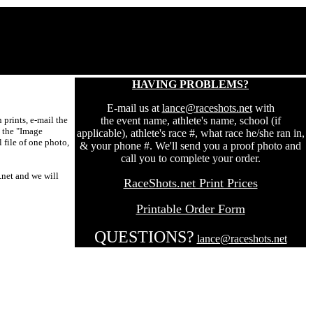
HAVING PROBLEMS?
E-mail us at
lance@raceshots.net
with
prints, e-mail the
the event name, athlete's name, school (if
t the "Image
applicable), athlete's race #, what race he/she ran in,
 file of one photo,
& your phone #. We'll send you a proof photo and
call you to complete your order.
.net and we will
RaceShots.net Print Prices
Printable Order Form
QUESTIONS?
lance@raceshots.net