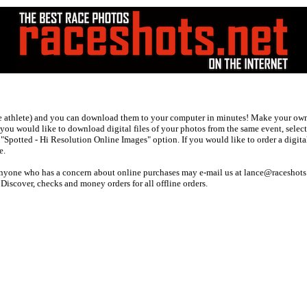
ne athlete) and you can download them to your computer in minutes! Make your own 
f you would like to download digital files of your photos from the same event, selec
potted - Hi Resolution Online Images" option. If you would like to order a digital
e.
 anyone who has a concern about online purchases may e-mail us at lance@raceshots
scover, checks and money orders for all offline orders.